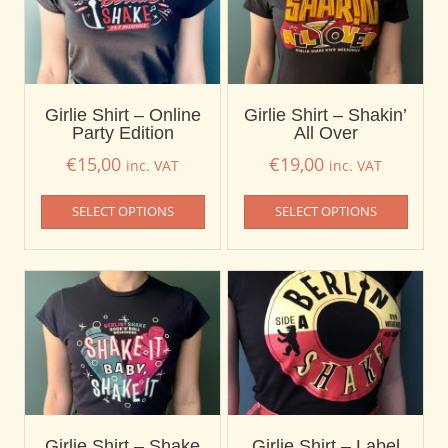
Girlie Shirt – Online
Girlie Shirt – Shakin’
Party Edition
All Over
€
15,00
€
19,00
inc. VAT
inc. VAT
SELECT OPTIONS
SELECT OPTIONS
Girlie Shirt – Shake
Girlie Shirt – Label