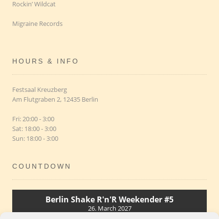
Rockin’ Wildcat
Migraine Records
HOURS & INFO
Festsaal Kreuzberg
Am Flutgraben 2, 12435 Berlin
Fri: 20:00 - 3:00
Sat: 18:00 - 3:00
Sun: 18:00 - 3:00
COUNTDOWN
Berlin Shake R'n'R Weekender #5
26. March 2027