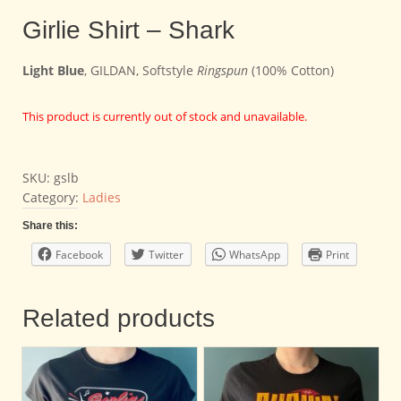
Girlie Shirt – Shark
Light Blue
, GILDAN, Softstyle
Ringspun
(100% Cotton)
This product is currently out of stock and unavailable.
SKU:
gslb
Category:
Ladies
Share this:
Facebook
Twitter
WhatsApp
Print
Related products