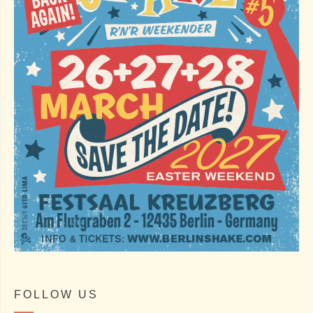
FOLLOW US