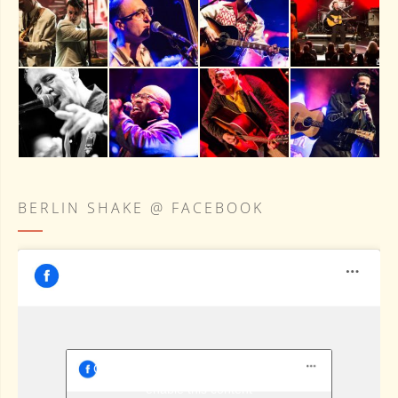
BERLIN SHAKE @ FACEBOOK
Berlin Shake @ Facebook
Click to accept marketing cookies and
enable this content