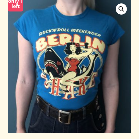
only 1
left