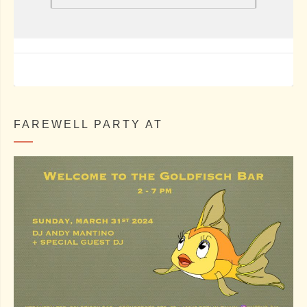
FAREWELL PARTY AT