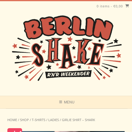
Skip
0 items
-
€
0,00
to
content
MENU
HOME
/
SHOP
/
T-SHIRTS
/
LADIES
/ GIRLIE SHIRT – SHARK