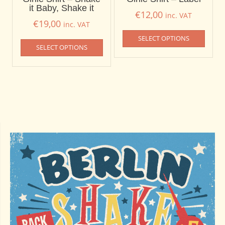
it Baby, Shake it
€
12,00
inc. VAT
€
19,00
inc. VAT
SELECT OPTIONS
SELECT OPTIONS