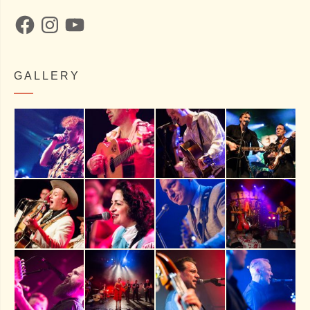
Facebook
Instagram
YouTube
GALLERY