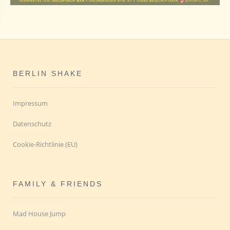
BERLIN SHAKE
Impressum
Datenschutz
Cookie-Richtlinie (EU)
FAMILY & FRIENDS
Mad House Jump