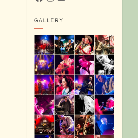
GALLERY