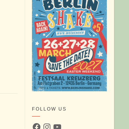
FOLLOW US
Facebook
Instagram
YouTube