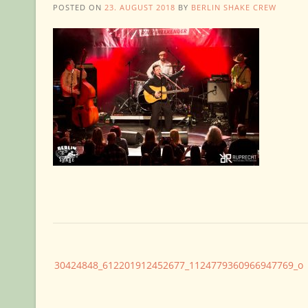
POSTED ON
23. AUGUST 2018
BY
BERLIN SHAKE CREW
Post
30424848_612201912452677_1124779360966947769_o
navigation