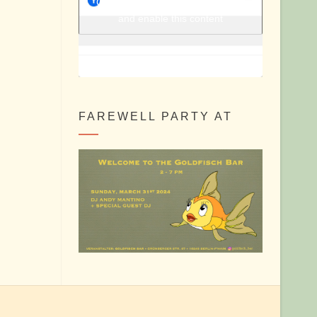
Berlin Shake @ Facebook
Click to accept marketing cookies
and enable this content
FAREWELL PARTY AT