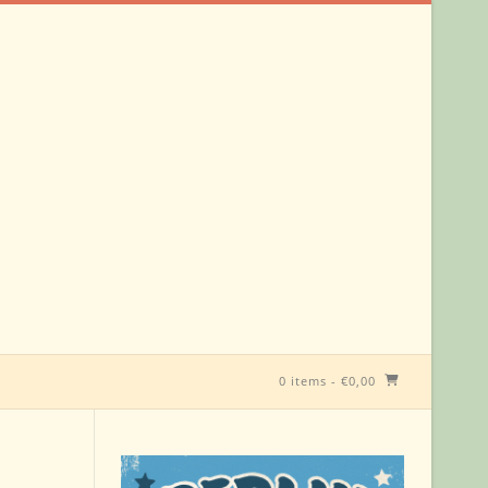
0 items
-
€
0,00