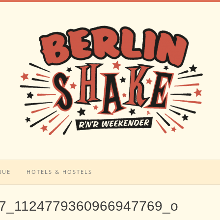
NUE
HOTELS & HOSTELS
7_1124779360966947769_o