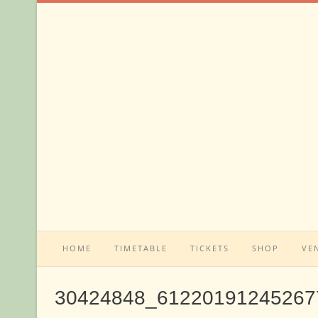
Skip
to
content
HOME
TIMETABLE
TICKETS
SHOP
VE
30424848_61220191245267