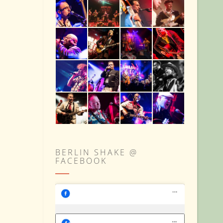
BERLIN SHAKE @
FACEBOOK