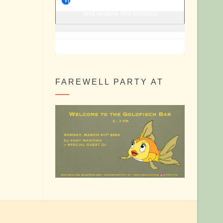
Berlin Shake @ Facebook
Click to accept marketing cookies
and enable this content
FAREWELL PARTY AT