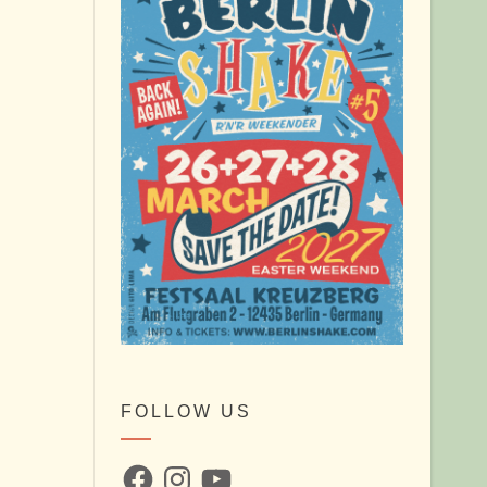
FOLLOW US
Facebook
Instagram
YouTube