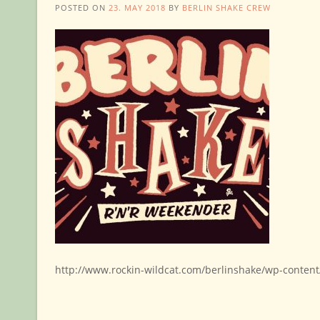
POSTED ON
23. MAY 2018
BY
BERLIN SHAKE CREW
http://www.rockin-wildcat.com/berlinshake/wp-conten