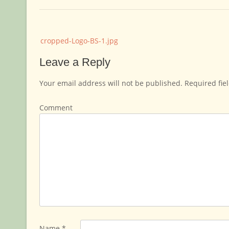
Post
cropped-Logo-BS-1.jpg
navigation
Leave a Reply
Your email address will not be published.
Required fie
Comment
Name
*