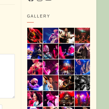
GALLERY