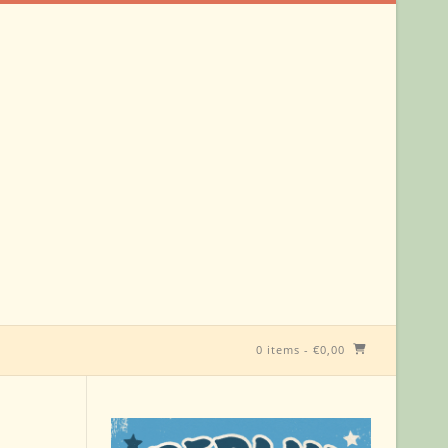
0 items
-
€
0,00