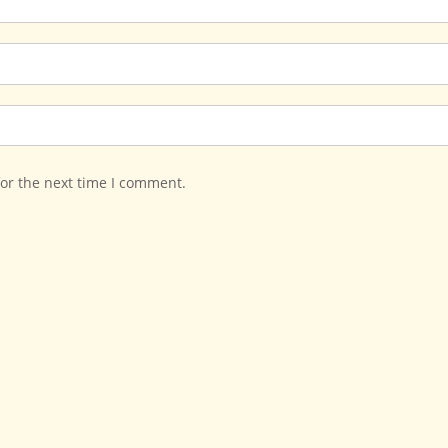
for the next time I comment.