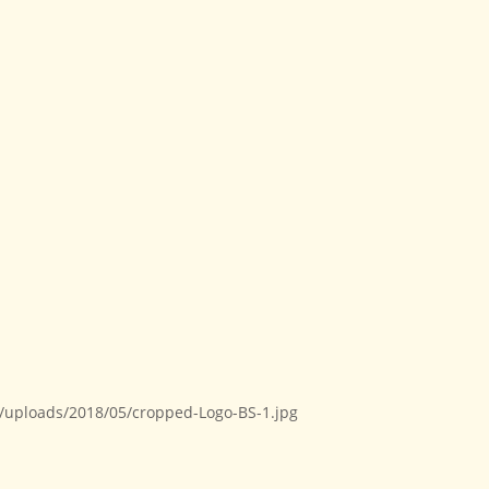
t/uploads/2018/05/cropped-Logo-BS-1.jpg