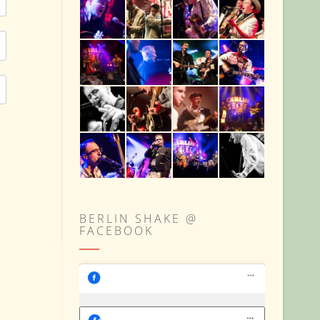
BERLIN SHAKE @
FACEBOOK