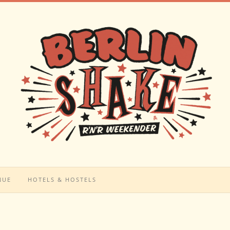
NUE
HOTELS & HOSTELS