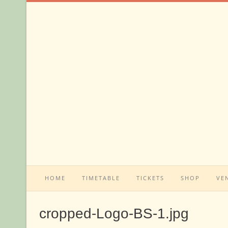
Skip
to
content
HOME
TIMETABLE
TICKETS
SHOP
VE
cropped-Logo-BS-1.jpg