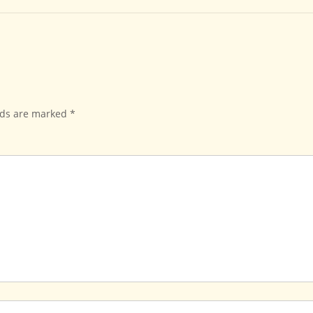
lds are marked
*