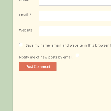
Email
*
Website
Save my name, email, and website in this browser 
Notify me of new posts by email.