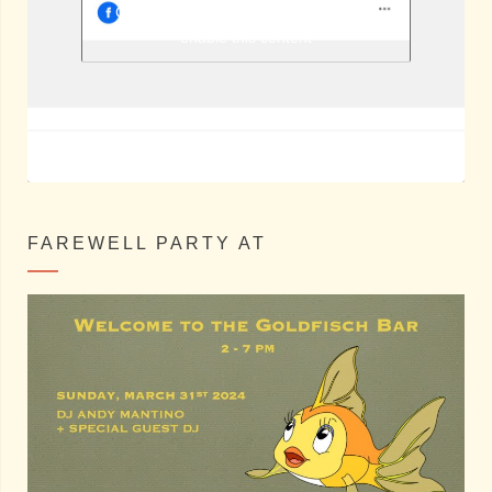
Berlin Shake @ Facebook
Click to accept marketing cookies and
enable this content
FAREWELL PARTY AT