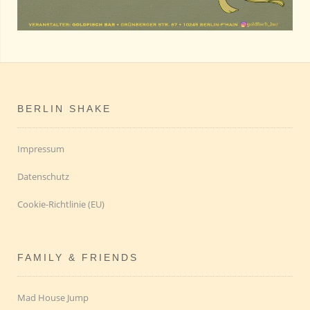
BERLIN SHAKE
Impressum
Datenschutz
Cookie-Richtlinie (EU)
FAMILY & FRIENDS
Mad House Jump