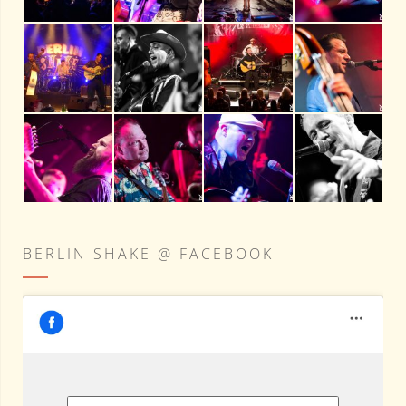
BERLIN SHAKE @ FACEBOOK