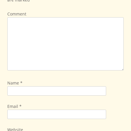
Comment
Name
*
Email
*
Website