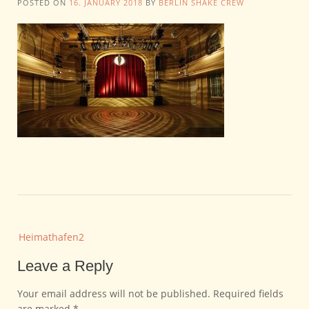
POSTED ON
16. JANUARY 2018
BY
BERLIN SHAKE CREW
Post
Heimathafen2
navigation
Leave a Reply
Your email address will not be published.
Required fields
are marked
*