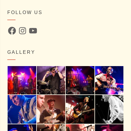
FOLLOW US
Facebook
Instagram
YouTube
GALLERY