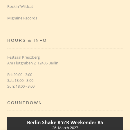
Rockin’ Wildcat
Migraine Records
HOURS & INFO
Festsaal Kreuzberg
Am Flutgraben 2, 12435 Berlin
Fri: 20:00 - 3:00
Sat: 18:00 - 3:00
Sun: 18:00 - 3:00
COUNTDOWN
Berlin Shake R'n'R Weekender #5
26. March 2027