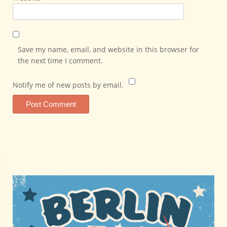
Save my name, email, and website in this browser for
the next time I comment.
Notify me of new posts by email.