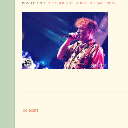
POSTED ON
1. OCTOBER 2019
BY
BERLIN SHAKE CREW
Post
polecats
navigation