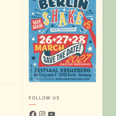
FOLLOW US
Facebook
Instagram
YouTube