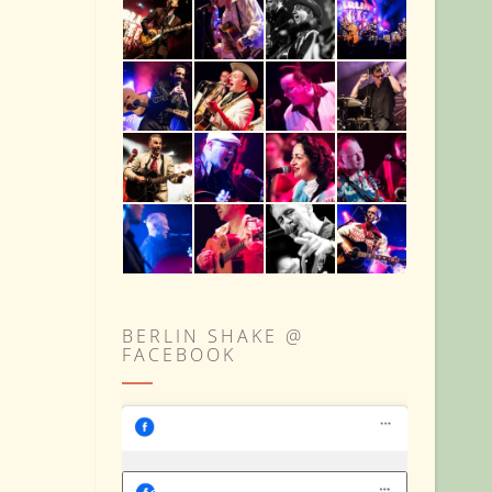
BERLIN SHAKE @
FACEBOOK