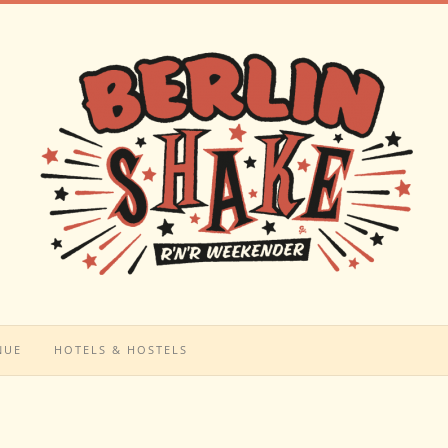
NUE
HOTELS & HOSTELS