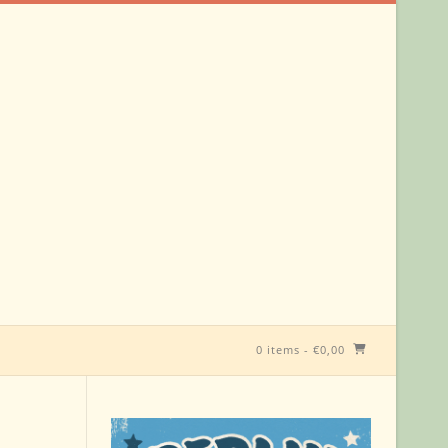
0 items
-
€
0,00