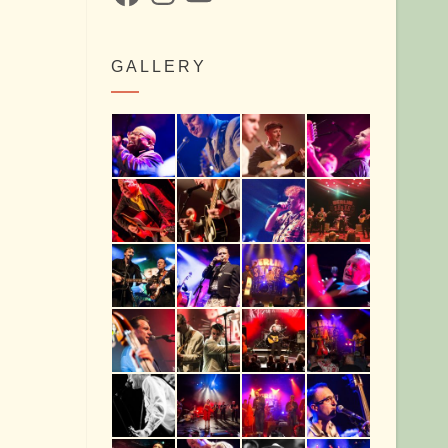
GALLERY