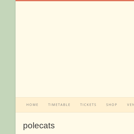
Skip
to
content
HOME
TIMETABLE
TICKETS
SHOP
VE
polecats