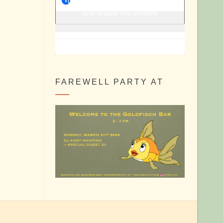
Berlin Shake @ Facebook
Click to accept marketing cookies
and enable this content
FAREWELL PARTY AT